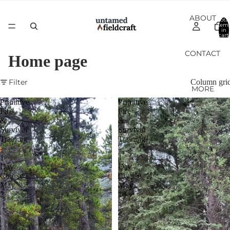
ABOUT
Total
item
in
cart:
0
CONTACT
Home page
Filter
Column gri
MORE
Primitive
Primitive
Fire
Fire
&
&
Survival
Survival
Training
Training
-
-
1
1
Day
Day
Course
Course
May
May
2
16