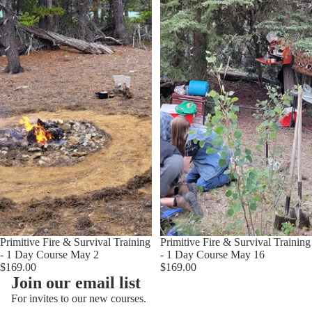
Sold out
Primitive Fire & Survival Training
Primitive Fire & Survival Training
- 1 Day Course May 2
- 1 Day Course May 16
$169.00
$169.00
Join our email list
For invites to our new courses.